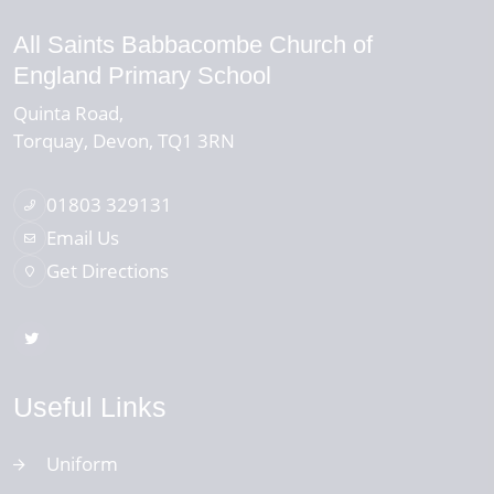
All Saints Babbacombe Church of
England Primary School
Quinta Road
Torquay
Devon
TQ1 3RN
01803 329131
Email Us
Get Directions
Useful Links
Uniform