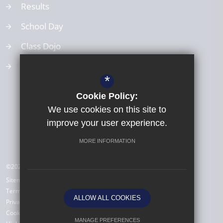
Results
School Day
Class Dojo
School Values
*
Cookie Policy:
We use cookies on this site to
improve your user experience.
MORE INFORMATION
©2026 All Saints Babbacombe CE Primary School
Sitemap
Terms of Use
ALLOW ALL COOKIES
Privacy Policy
Cookie Usage
MANAGE PREFERENCES