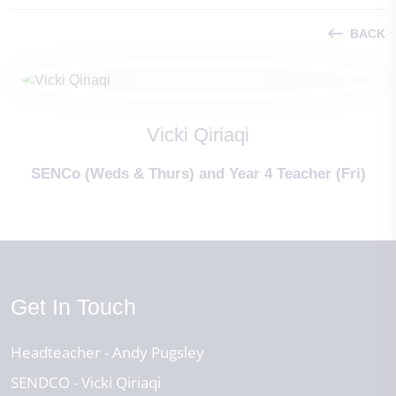
BACK
Vicki Qiriaqi
SENCo (Weds & Thurs) and Year 4 Teacher (Fri)
Get In Touch
Headteacher
Andy Pugsley
SENDCO
Vicki Qiriaqi