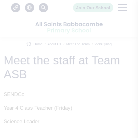
Join Our School
Home
About Us
Meet The Team
Vicki Qiriaqi
Meet the staff at Team
ASB
SENDCo
Year 4 Class Teacher (Friday)
Science Leader