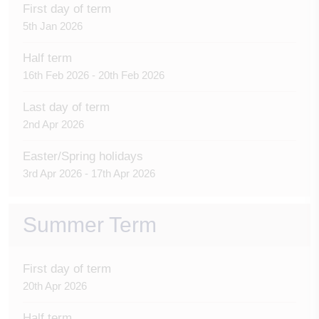
First day of term
5th Jan 2026
Half term
16th Feb 2026 - 20th Feb 2026
Last day of term
2nd Apr 2026
Easter/Spring holidays
3rd Apr 2026 - 17th Apr 2026
Summer Term
First day of term
20th Apr 2026
Half term