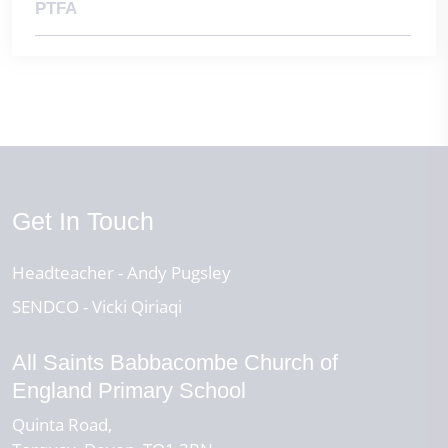
2nd November 2026 - INSET Day (School Closed)
PTFA
Get In Touch
Headteacher
Andy Pugsley
SENDCO
Vicki Qiriaqi
All Saints Babbacombe Church of
England Primary School
Quinta Road