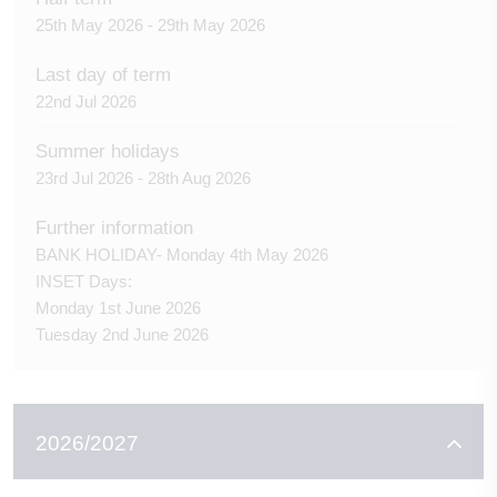
25th May 2026 - 29th May 2026
Last day of term
22nd Jul 2026
Summer holidays
23rd Jul 2026 - 28th Aug 2026
Further information
BANK HOLIDAY- Monday 4th May 2026
INSET Days:
Monday 1st June 2026
Tuesday 2nd June 2026
2026/2027