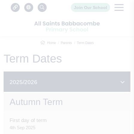
Join Our School
Home
Parents
Term Dates
Term Dates
2025/2026
Autumn Term
First day of term
4th Sep 2025