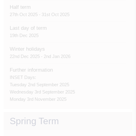
Half term
27th Oct 2025 - 31st Oct 2025
Last day of term
19th Dec 2025
Winter holidays
22nd Dec 2025 - 2nd Jan 2026
Further information
INSET Days:
Tuesday 2nd September 2025
Wednesday 3rd September 2025
Monday 3rd November 2025
Spring Term