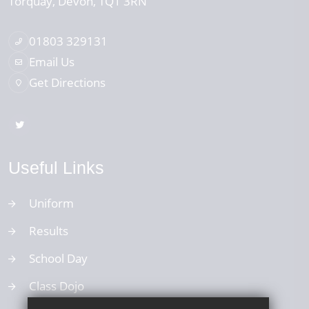
Torquay
Devon
TQ1 3RN
01803 329131
Email Us
Get Directions
Useful Links
Uniform
Results
School Day
Class Dojo