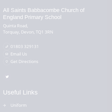
All Saints Babbacombe Church of
England Primary School
Quinta Road
Torquay
Devon
TQ1 3RN
01803 329131
Email Us
Get Directions
Useful Links
Uniform