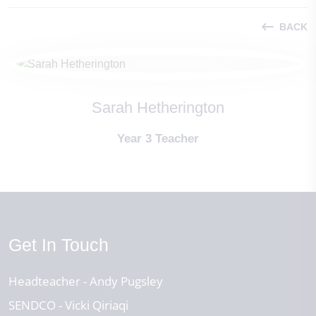
BACK
Sarah Hetherington
Year 3 Teacher
Get In Touch
Headteacher
Andy Pugsley
SENDCO
Vicki Qiriaqi