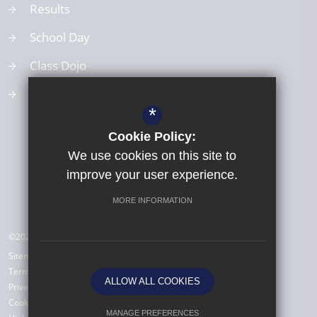
Results
School Day
Class Dojo
School Values
*
Cookie Policy:
We use cookies on this site to
improve your user experience.
MORE INFORMATION
©2026 All Saints Babbacombe CE Primary School
Sitemap
Terms of Use
ALLOW ALL COOKIES
Privacy Policy
Cookie Usage
MANAGE PREFERENCES