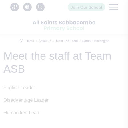
Join Our School
Home
About Us
Meet The Team
Sarah Hetherington
Meet the staff at Team
ASB
English Leader
Disadvantage Leader
Humanities Lead