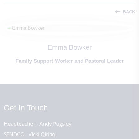
BACK
Emma Bowker
Family Support Worker and Pastoral Leader
Get In Touch
Headteacher
Andy Pugsley
SENDCO
Vicki Qiriaqi