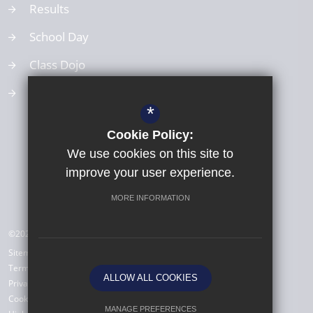
Results
School Day
Class Dojo
School Values
*
Cookie Policy:
We use cookies on this site to
improve your user experience.
MORE INFORMATION
©2026 All Saints Babbacombe CE Primary School
Sitemap
Terms of Use
ALLOW ALL COOKIES
Privacy Policy
Cookie Usage
MANAGE PREFERENCES