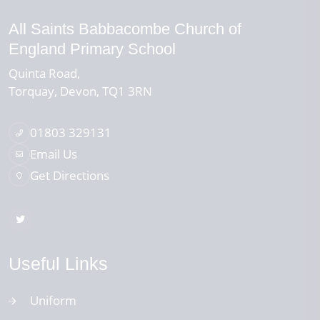
All Saints Babbacombe Church of
England Primary School
Quinta Road
Torquay
Devon
TQ1 3RN
01803 329131
Email Us
Get Directions
Useful Links
Uniform