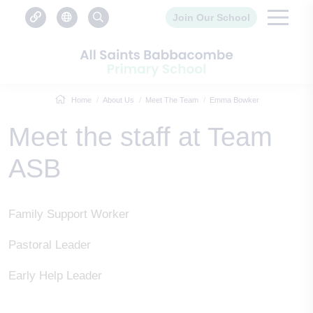
Join Our School
Home
About Us
Meet The Team
Emma Bowker
Meet the staff at Team
ASB
Family Support Worker
Pastoral Leader
Early Help Leader