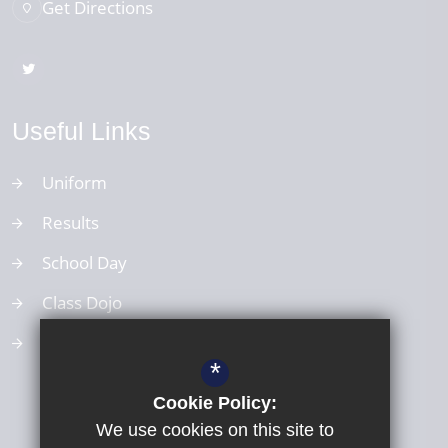
Get Directions
Useful Links
Uniform
Results
School Day
Class Dojo
School Values
*
Cookie Policy:
We use cookies on this site to