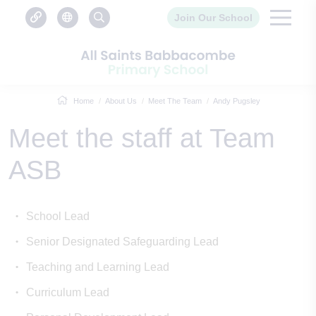
Join Our School
Home
About Us
Meet The Team
Andy Pugsley
Meet the staff at Team
ASB
School Lead
Senior Designated Safeguarding Lead
Teaching and Learning Lead
Curriculum Lead