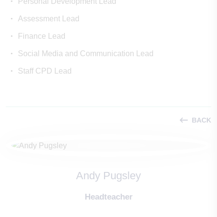
Personal Development Lead
Assessment Lead
Finance Lead
Social Media and Communication Lead
Staff CPD Lead
BACK
Andy Pugsley
Headteacher