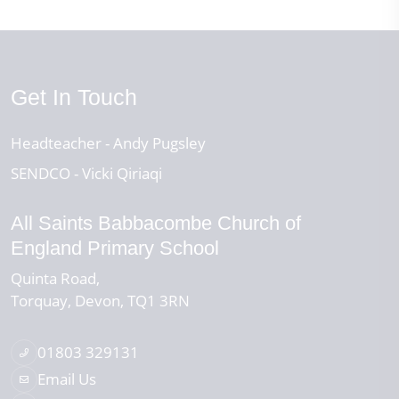
Get In Touch
Headteacher
Andy Pugsley
SENDCO
Vicki Qiriaqi
All Saints Babbacombe Church of
England Primary School
Quinta Road
Torquay
Devon
TQ1 3RN
01803 329131
Email Us